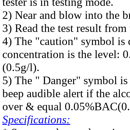
tester is in testing mode.
2) Near and blow into the br
3) Read the test result from
4) The "caution" symbol is 
concentration is the leve
(0.5g/l).
5) The " Danger" symbol is
beep audible alert if the alc
over & equal 0.05%BAC(0.5
Specifications: