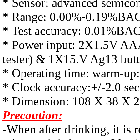
* Sensor: advanced semicon
* Range: 0.00%-0.19%BAC (
* Test accuracy: 0.01%BAC(
* Power input: 2X1.5V AAA 
tester) & 1X15.V Ag13 butto
* Operating time: warm-up
* Clock accuracy:+/-2.0 se
* Dimension: 108 X 38 X
Precaution:
-When after drinking, it is 