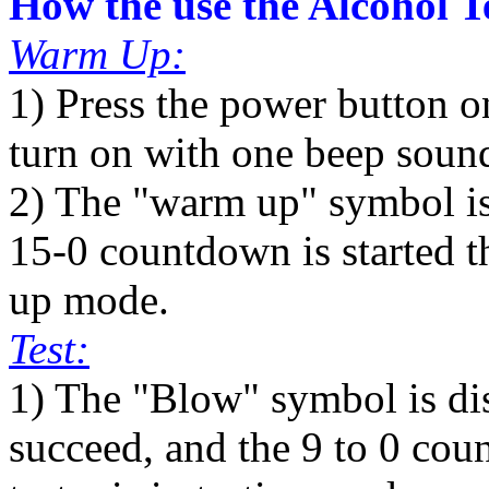
How the use the Alcohol T
Warm Up:
1) Press the power button o
turn on with one beep soun
2) The "warm up" symbol is 
15-0 countdown is started th
up mode.
Test:
1) The "Blow" symbol is d
succeed, and the 9 to 0 coun