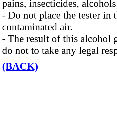
pains, insecticides, alcohols
- Do not place the tester in
contaminated air.
- The result of this alcohol
do not to take any legal resp
(BACK)