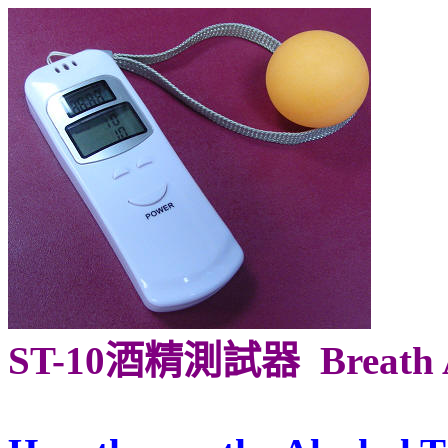
ST-10酒精測試器
Breath 