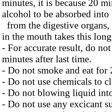
minutes, it is because 20 mi
alcohol to be absorbed int
from the digestive organs, 
in the mouth takes this long
- For accurate result, do not
minutes after last time.
- Do not smoke and eat for 
- Do not use chemicals to cle
- Do not blowing liquid into
- Do not use any excicant su