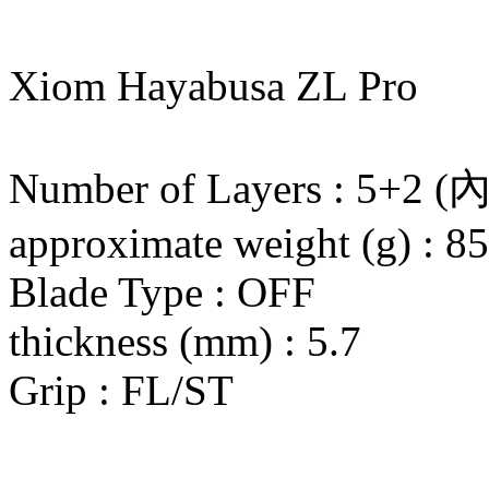
Xiom Hayabusa ZL Pro
Number of Layers : 5+2 (
approximate weight (g) : 85
Blade Type : OFF
thickness (mm) : 5.7
Grip : FL/ST