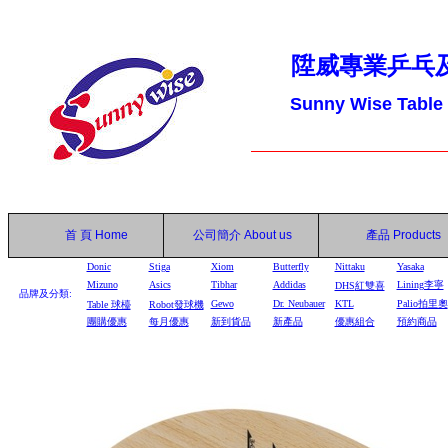
陞威專業乒乓
Sunny Wise Table
首 頁
Home
公司簡介
About us
產品
Products
Donic
Stiga
Xiom
Butterfly
Nittaku
Yasaka
Mizuno
Asics
Tibhar
Addidas
Lining李寧
DHS
紅雙喜
品牌及分類:
Gewo
Dr. Neubauer
KTL
Palio拍里奧
Table
球檯
Robot
發球機
團購優惠
每月優惠
新到貨品
新產品
優惠組合
預約商品