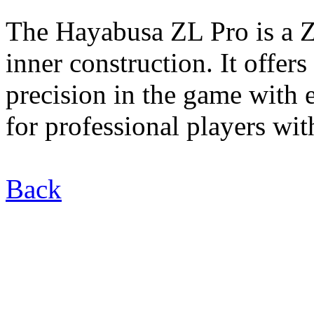
The Hayabusa ZL Pro is a Z
inner construction. It offer
precision in the game with 
for professional players wit
Back