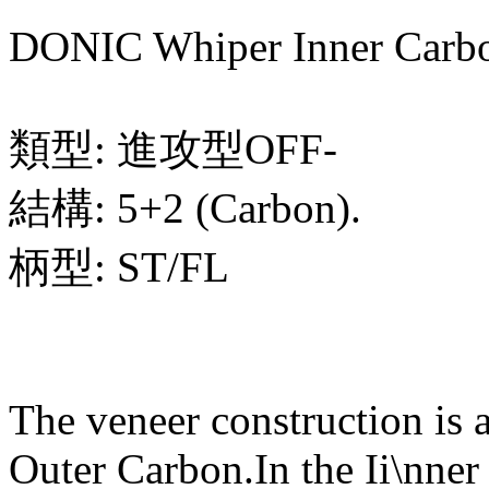
DONIC Whiper Inner Carb
類型: 進攻型OFF-
結構: 5+2 (Carbon).
柄型: ST/FL
The veneer construction is 
Outer Carbon.In the Ii\nner 