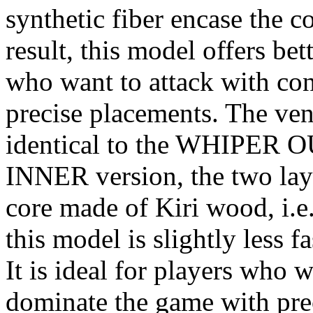
synthetic fiber encase the 
result, this model offers bett
who want to attack with co
precise placements. The ven
identical to the WHIPER 
INNER version, the two laye
core made of Kiri wood, i.e.,
this model is slightly less f
It is ideal for players who 
dominate the game with pre