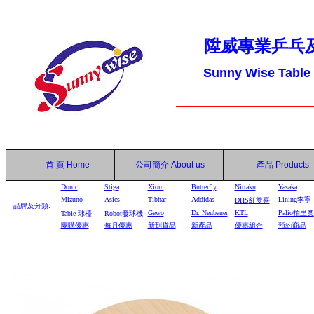
陞威專業乒乓
Sunny Wise Table
首 頁
Home
公司簡介
About us
產品
Products
Donic
Stiga
Xiom
Butterfly
Nittaku
Yasaka
Mizuno
Asics
Tibhar
Addidas
Lining李寧
DHS
紅雙喜
品牌及分類:
Gewo
Dr. Neubauer
KTL
Palio拍里奧
Table
球檯
Robot
發球機
團購優惠
每月優惠
新到貨品
新產品
優惠組合
預約商品