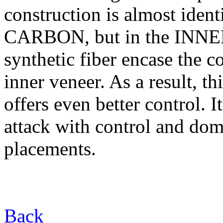
construction is almost id
CARBON, but in the INNER 
synthetic fiber encase the c
inner veneer. As a result, thi
offers even better control. I
attack with control and dom
placements.
Back