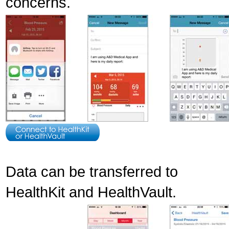
concerns.
Data can be transferred to
HealthKit and HealthVault.