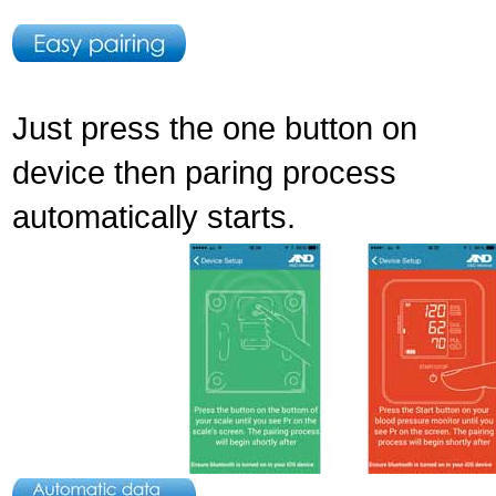
Just press the one button on
device then paring process
automatically starts.