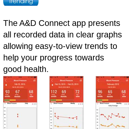
The A&D Connect app presents
all recorded data in clear graphs
allowing easy-to-view trends to
help your progress towards
good health.