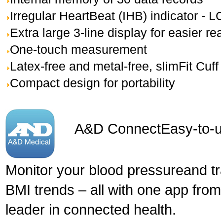
Irregular HeartBeat (IHB) indicator - 
Extra large 3-line display for easier re
One-touch measurement
Latex-free and metal-free, slimFit Cuff
Compact design for portability
A&D Connect
Easy-to-u
Monitor your blood pressureand t
BMI trends – all with one app fro
leader in connected health.