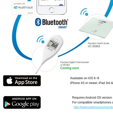
Available on iOS 6−8
iPhone 4S or newer, iPad 3rd & 
Requires Android OS version 4
For compatible smartphones a
http://www.wellnessconnected