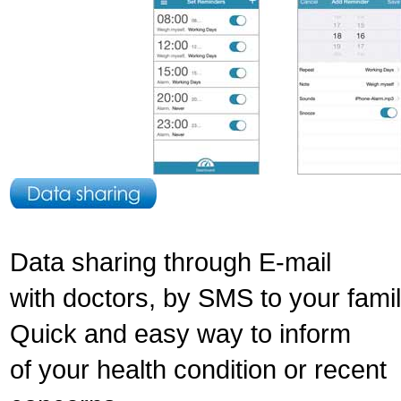
Data sharing through E-mail
with doctors, by SMS to your fami
Quick and easy way to inform
of your health condition or recent