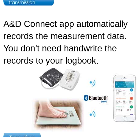
A&D Connect app automatically
records the measurement data.
You don’t need handwrite the
records to your logbook.