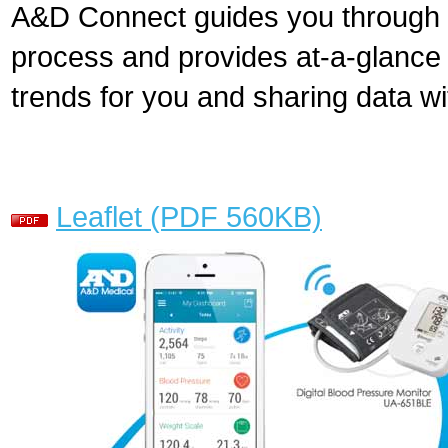
A&D Connect guides you through 
process and provides at-a-glance 
trends for you and sharing data wi
Leaflet (PDF 560KB)