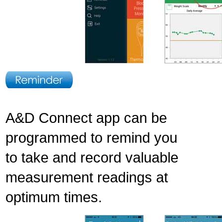
A&D Connect app can be
programmed to remind you
to take and record valuable
measurement readings at
optimum times.