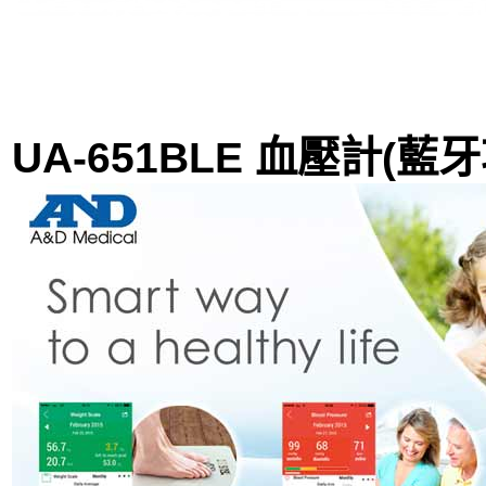
UA-651BLE 血壓計(藍