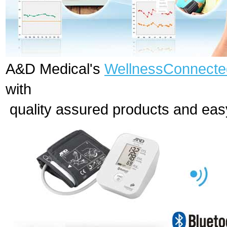
A&D Medical's
WellnessConnec
with
quality assured products and ea