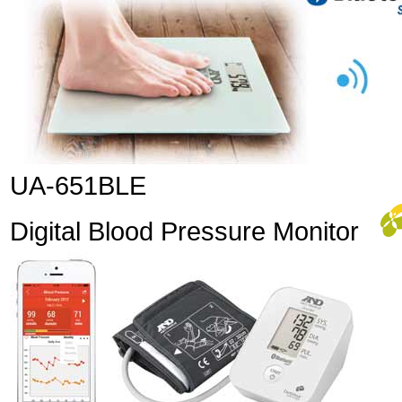
UA-651BLE
Digital Blood Pressure Monitor