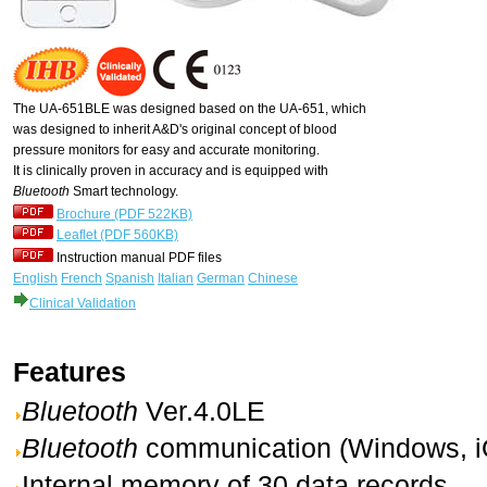
The UA-651BLE was designed based on the UA-651, which
was designed to inherit A&D's original concept of blood
pressure monitors for easy and accurate monitoring.
It is clinically proven in accuracy and is equipped with
Bluetooth
Smart technology.
Brochure (PDF 522KB)
Leaflet (PDF 560KB)
Instruction manual PDF files
English
French
Spanish
Italian
German
Chinese
Clinical Validation
Features
Bluetooth
Ver.4.0LE
Bluetooth
communication (Windows, i
Internal memory of 30 data records