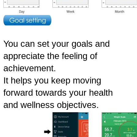
You can set your goals and
appreciate the feeling of
achievement.
It helps you keep moving
forward towards your health
and wellness objectives.