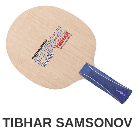
TIBHAR SAMSONOV