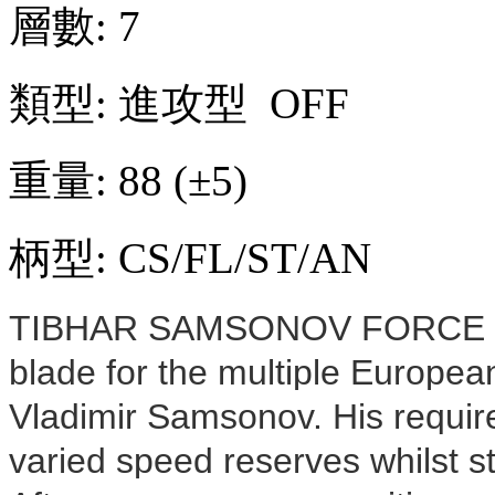
層數: 7
類型: 進攻型 OFF
重量: 88
(
±
5)
柄型: CS/FL/ST/AN
TIBHAR SAMSONOV FORCE PRO
blade for the multiple Europ
Vladimir Samsonov. His requi
varied speed reserves whilst stil