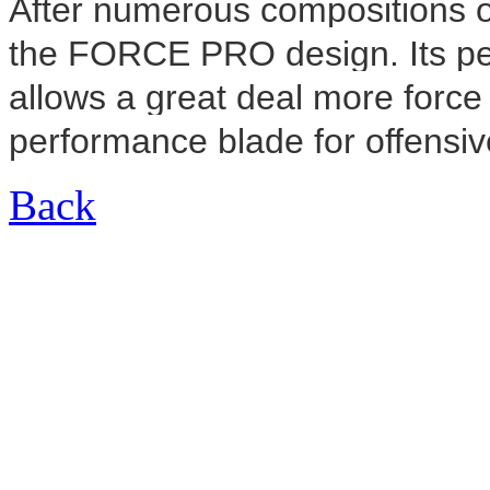
After numerous compositions of
the FORCE PRO design. Its pe
allows a great deal more force 
performance blade for offensiv
Back