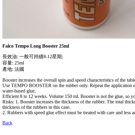
Falco Tempo Long Booster 25ml
長效油: 一般可持續8-12星期;
容量: 25ml
產地: 法國
Booster increases the overall spin and speed characteristics of the tab
Use TEMPO BOOSTER on the rubber only. Repeat the application every 24 
water-based glue.
Efficient 8 to 12 weeks. Volume 150 ml. Booster is not the glue, so you
Risks: 1. Booster increases the thickness of the rubber. The total thic
thickness of the rubbers in this case.
2. Rubbers with speed glue effect must be treated with care and less a
Back