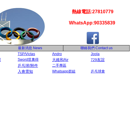
熱線電話:27810779
WhatsApp:90335839
最新消息
News
聯絡我們
Contact us
TSP/Victas
Andro
Joola
河
Sword世奧得
大維和Air
友誼
729
乒乓球/附件
二手專區
入會需知
Whatsapp群組
乒乓球會