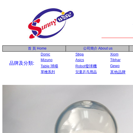
首 頁
Home
公司簡介
About us
Donic
Stiga
Xiom
Mizuno
Asics
Tibhar
品牌及分類:
球檯
發球機
Gewo
Table
Robot
單檜系列
兒童乒乓用品
其他品牌