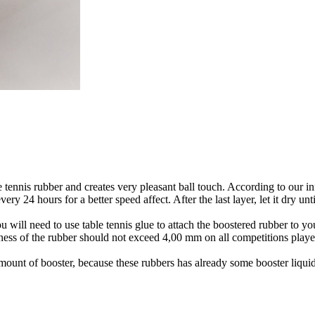
le tennis rubber and creates very pleasant ball touch. According to our i
hours for a better speed affect. After the last layer, let it dry until
 will need to use table tennis glue to attach the boostered rubber to yo
kness of the rubber should not exceed 4,00 mm on all competitions played
mount of booster, because these rubbers has already some booster liquid