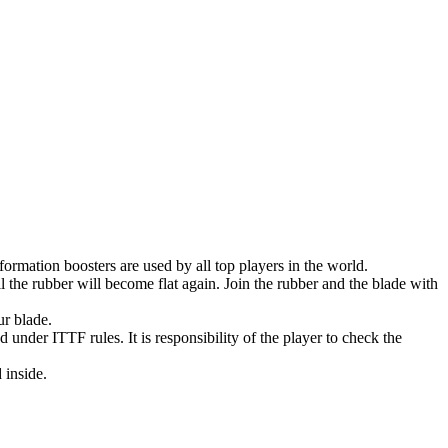
nformation boosters are used by all top players in the world.
 the rubber will become flat again. Join the rubber and the blade with
ur blade.
 under ITTF rules. It is responsibility of the player to check the
 inside.