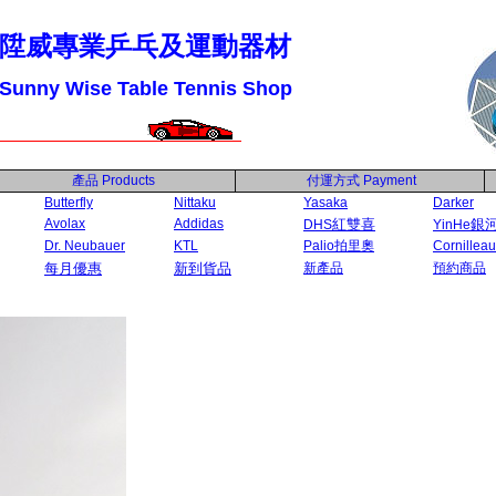
陞威專業乒乓及運動器材
Sunny Wise Table Tennis Shop
產品
Products
付運方式
Payment
Butterfly
Nittaku
Yasaka
Darker
Avolax
Addidas
紅雙喜
銀
DHS
YinHe
Dr. Neubauer
KTL
Palio拍里奧
Cornilleau
每月優惠
新到貨品
新產品
預約商品