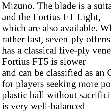
Mizuno. The blade is a suita
and the Fortius FT Light,
which are also available. W
rather fast, seven-ply offen
has a classical five-ply vene
Fortius FT5 is slower
and can be classified as an 
for players seeking more p
plastic ball without sacrifi
is very well-balanced