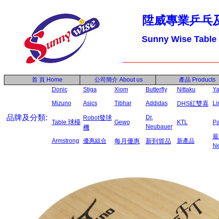
陞威專業乒乓
Sunny Wise Table
首 頁
Home
公司簡介
About us
產品
Products
Donic
Stiga
Xiom
Butterfly
Nittaku
Ya
Mizuno
Asics
Tibhar
Addidas
紅雙喜
L
DHS
品牌及分類:
發球
Dr.
Robot
球檯
Table
Gewo
KTL
P
Neubauer
機
最
Armstrong
優惠組合
每月優惠
新到貨品
新產品
N