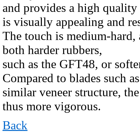
and provides a high quality
is visually appealing and re
The touch is medium-hard, 
both harder rubbers,
such as the GFT48, or softe
Compared to blades such as
similar veneer structure, the
thus more vigorous.
Back