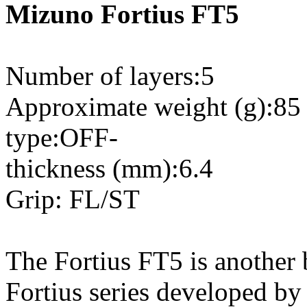
Mizuno Fortius FT5
Number of layers:5
Approximate weight (g):85
type:OFF-
thickness (mm):6.4
Grip: FL/ST
The Fortius FT5 is another
Fortius series developed by