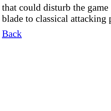
that could disturb the gam
blade to classical attacking 
Back