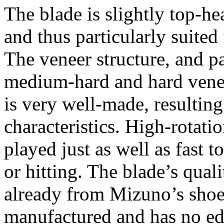
The blade is slightly top-h
and thus particularly suited
The veneer structure, and p
medium-hard and hard vene
is very well-made, resultin
characteristics. High-rotati
played just as well as fast t
or hitting. The blade’s quali
already from Mizuno’s shoes
manufactured and has no e