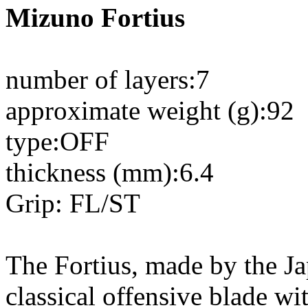
Mizuno Fortius
number of layers:7
approximate weight (g):92
type:OFF
thickness (mm):6.4
Grip: FL/ST
The Fortius, made by the J
classical offensive blade wi