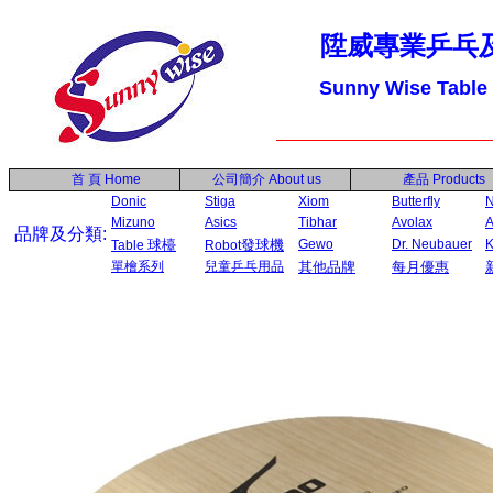
陞威專業乒乓
Sunny Wise Table
首 頁
Home
公司簡介
About us
產品
Products
Donic
Stiga
Xiom
Butterfly
N
Mizuno
Asics
Tibhar
Avolax
A
品牌及分類:
球檯
發球機
Gewo
Dr. Neubauer
Table
Robot
單檜系列
兒童乒乓用品
其他品牌
每月優惠