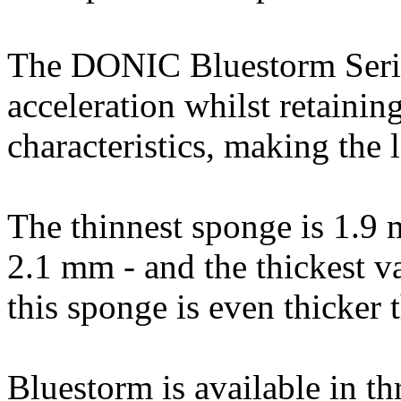
The DONIC Bluestorm Series
acceleration whilst retainin
characteristics, making the l
The thinnest sponge is 1.9 
2.1 mm - and the thickest v
this sponge is even thicker
Bluestorm is available in t