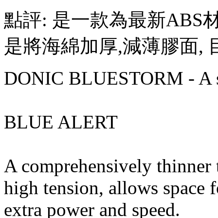
點評: 是一款為最新ABS
是將海綿加厚,減薄膠面,
DONIC BLUESTORM - A st
BLUE ALERT
A comprehensively thinner t
high tension, allows space f
extra power and speed.