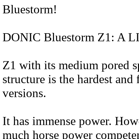
Bluestorm!
DONIC Bluestorm Z1: A
Z1 with its medium pored s
structure is the hardest and 
versions.
It has immense power. Howe
much horse power competent