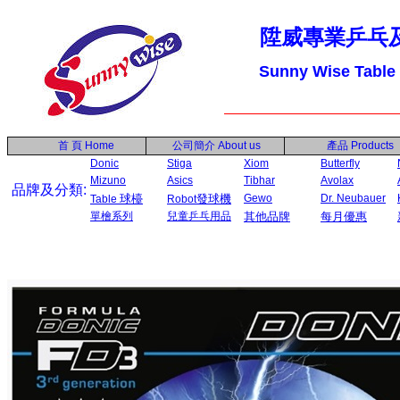
陞威專業乒乓
Sunny Wise Table
首 頁
Home
公司簡介
About us
產品
Products
Donic
Stiga
Xiom
Butterfly
Mizuno
Asics
Tibhar
Avolax
品牌及分類:
球檯
發球機
Gewo
Dr. Neubauer
Table
Robot
單檜系列
兒童乒乓用品
其他品牌
每月優惠