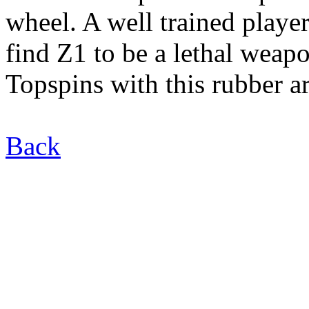
wheel. A well trained player
find Z1 to be a lethal weap
Topspins with this rubber ar
Back