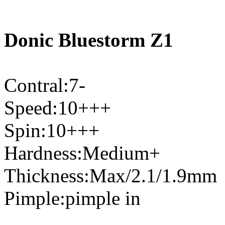
Donic Bluestorm Z1
Contral:7-
Speed:10+++
Spin:10+++
Hardness:Medium+
Thickness:Max/2.1/1.9mm
Pimple:pimple in