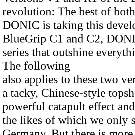
revolution: The best of bot
DONIC is taking this develo
BlueGrip C1 and C2, DONIC
series that outshine everyt
The following
also applies to these two 
a tacky, Chinese-style topsh
powerful catapult effect an
the likes of which we only 
Germany. But there is more