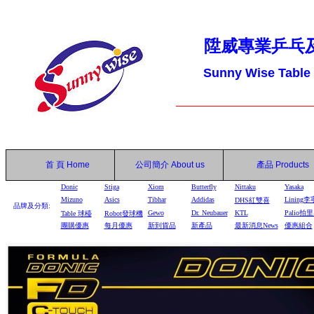
陞威專業乒乓
Sunny Wise Table
首 頁
Home
公司簡介
About us
產品
Products
Donic
Stiga
Xiom
Butterfly
Nittaku
Yasaka
Mizuno
Asics
Tibhar
Addidas
Lining李
DHS
紅雙喜
品牌及分類:
Gewo
Dr. Neubauer
KTL
Palio拍
Table
球檯
Robot
發球機
團購優惠
每月優惠
新到貨品
新產品
最新消息News
優惠組合