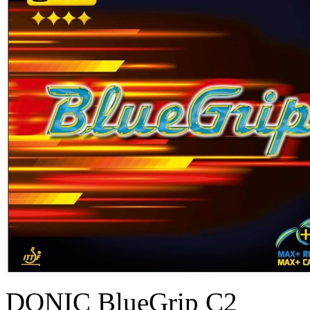
DONIC BlueGrip C2