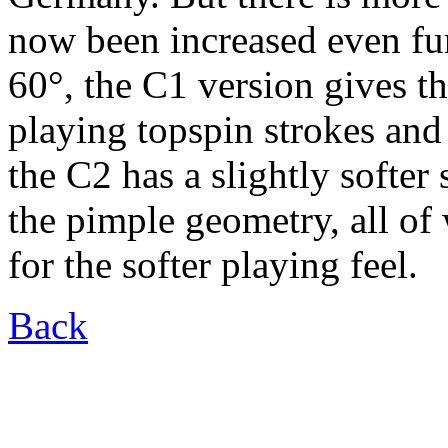
now been increased even fur
60°, the C1 version gives th
playing topspin strokes and
the C2 has a slightly softer
the pimple geometry, all of
for the softer playing feel.
Back