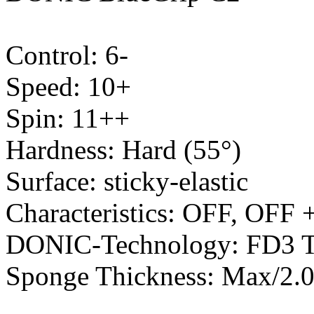
Control: 6-
Speed: 10+
Spin: 11++
Hardness: Hard (55°)
Surface: sticky-elastic
Characteristics: OFF, OFF 
DONIC-Technology: FD3 T
Sponge Thickness: Max/2.