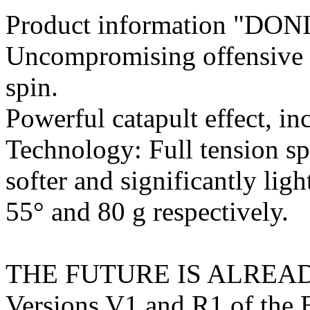
Product information "DON
Uncompromising offensive p
spin.
Powerful catapult effect, in
Technology: Full tension sp
softer and significantly lig
55° and 80 g respectively.
THE FUTURE IS ALREA
Versions V1 and R1 of the 