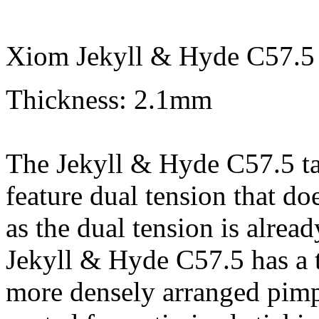
Xiom Jekyll & Hyde C57.5 
Thickness: 2.1mm
The Jekyll & Hyde C57.5 tabl
feature dual tension that doe
as the dual tension is alrea
Jekyll & Hyde C57.5 has a t
more densely arranged pimpl