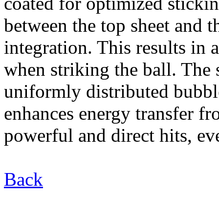
coated for optimized sticki
between the top sheet and t
integration. This results in 
when striking the ball. The
uniformly distributed bubb
enhances energy transfer fr
powerful and direct hits, e
Back