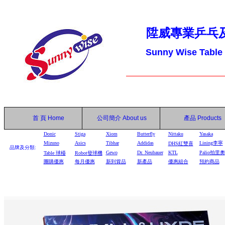
陞威專業乒乓
Sunny Wise Table
首 頁
Home
公司簡介
About us
產品
Products
Donic
Stiga
Xiom
Butterfly
Nittaku
Yasaka
Mizuno
Asics
Tibhar
Addidas
Lining李寧
DHS
紅雙喜
品牌及分類:
Gewo
Dr. Neubauer
KTL
Palio拍里奧
Table
球檯
Robot
發球機
團購優惠
每月優惠
新到貨品
新產品
優惠組合
預約商品