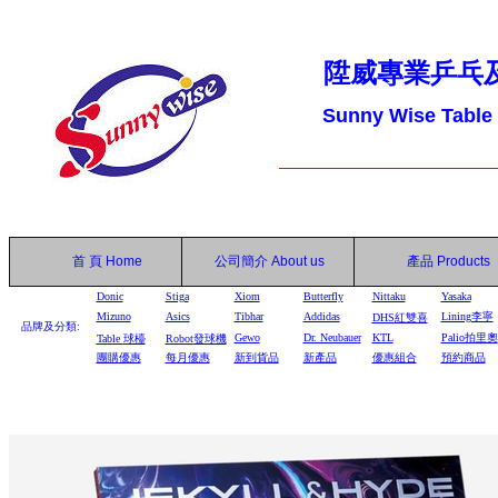
陞威專業乒乓
Sunny Wise Table
首 頁
Home
公司簡介
About us
產品
Products
Donic
Stiga
Xiom
Butterfly
Nittaku
Yasaka
Mizuno
Asics
Tibhar
Addidas
Lining李寧
DHS
紅雙喜
品牌及分類:
Gewo
Dr. Neubauer
KTL
Palio拍里奧
Table
球檯
Robot
發球機
團購優惠
每月優惠
新到貨品
新產品
優惠組合
預約商品