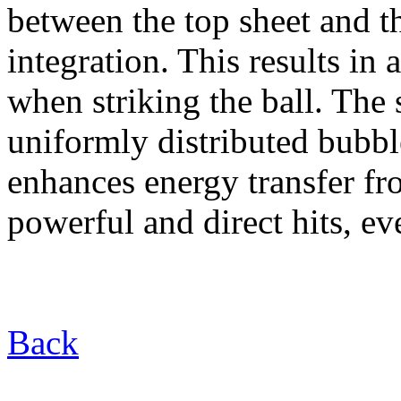
between the top sheet and t
integration. This results in 
when striking the ball. The
uniformly distributed bubb
enhances energy transfer fr
powerful and direct hits, e
Back