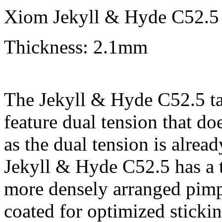
Xiom Jekyll & Hyde C52.5 
Thickness: 2.1mm
The Jekyll & Hyde C52.5 tabl
feature dual tension that doe
as the dual tension is alrea
Jekyll & Hyde C52.5 has a t
more densely arranged pimpl
coated for optimized sticki