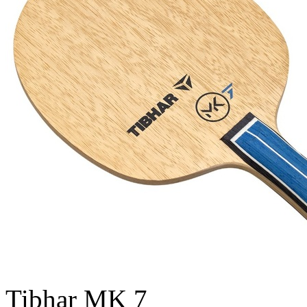
Tibhar MK 7