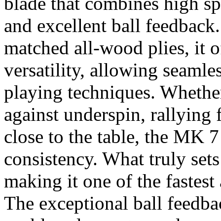
blade that combines high sp
and excellent ball feedback.
matched all-wood plies, it o
versatility, allowing seamle
playing techniques. Whethe
against underspin, rallying
close to the table, the MK 7
consistency. What truly sets
making it one of the fastest
The exceptional ball feedb