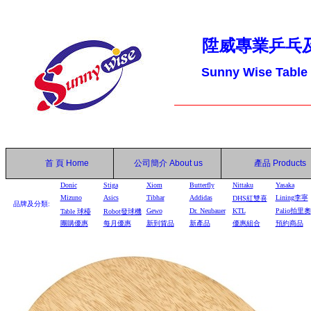
陞威專業乒乓
Sunny Wise Table
首 頁
Home
公司簡介
About us
產品
Products
Donic
Stiga
Xiom
Butterfly
Nittaku
Yasaka
Mizuno
Asics
Tibhar
Addidas
Lining李寧
DHS
紅雙喜
品牌及分類:
Gewo
Dr. Neubauer
KTL
Palio拍里奧
Table
球檯
Robot
發球機
團購優惠
每月優惠
新到貨品
新產品
優惠組合
預約商品