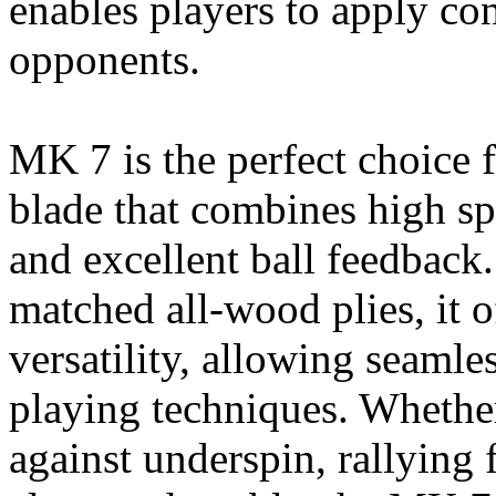
enables players to apply con
opponents.
MK 7 is the perfect choice 
blade that combines high sp
and excellent ball feedback.
matched all-wood plies, it o
versatility, allowing seamle
playing techniques. Whethe
against underspin, rallying