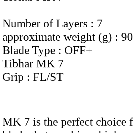
Number of Layers : 7
approximate weight (g) : 90
Blade Type : OFF+
Tibhar MK 7
Grip : FL/ST
MK 7 is the perfect choice 