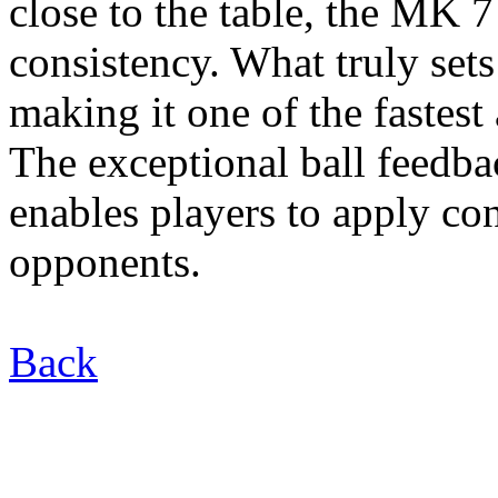
close to the table, the MK 7
consistency. What truly sets
making it one of the fastest
The exceptional ball feedb
enables players to apply con
opponents.
Back