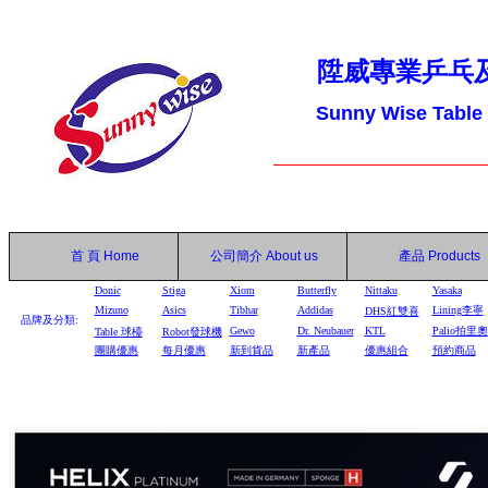
陞威專業乒乓
Sunny Wise Table
首 頁
Home
公司簡介
About us
產品
Products
Donic
Stiga
Xiom
Butterfly
Nittaku
Yasaka
Mizuno
Asics
Tibhar
Addidas
Lining李寧
DHS
紅雙喜
品牌及分類:
Gewo
Dr. Neubauer
KTL
Palio拍里奧
Table
球檯
Robot
發球機
團購優惠
每月優惠
新到貨品
新產品
優惠組合
預約商品