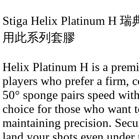
Stiga Helix Platinum
用此系列套膠
Helix Platinum H is a premi
players who prefer a firm, c
50° sponge pairs speed with
choice for those who want t
maintaining precision. Secur
land your shots even under p