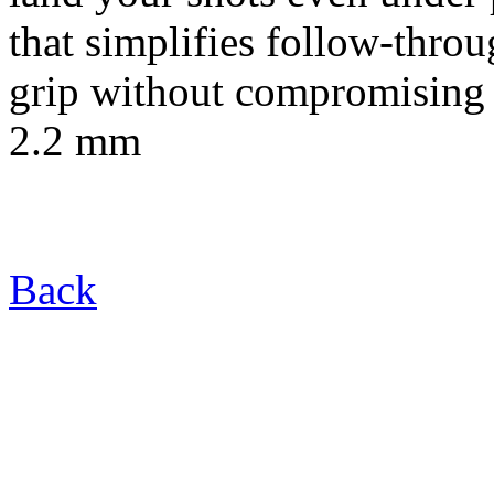
that simplifies follow-thro
grip without compromising 
2.2 mm
Back