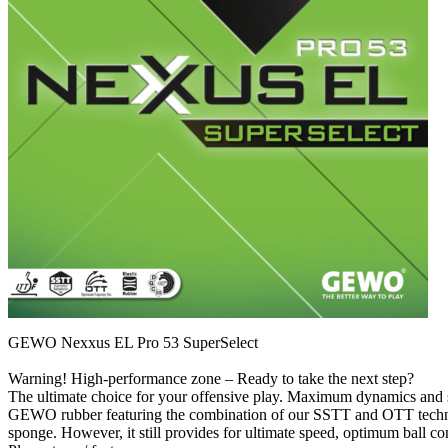
GEWO Nexxus EL Pro 53 SuperSelect
Warning! High-performance zone – Ready to take the next step?
The ultimate choice for your offensive play. Maximum dynamics and spee
GEWO rubber featuring the combination of our SSTT and OTT technol
sponge. However, it still provides for ultimate speed, optimum ball c