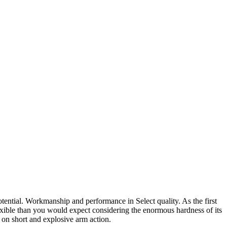
otential. Workmanship and performance in Select quality. As the first
ble than you would expect considering the enormous hardness of its
 on short and explosive arm action.