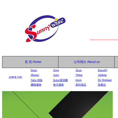
首 頁
Home
公司簡介
About us
Donic
Stiga
Xiom
Butterfly
Mizuno
Asics
Tibhar
Addidas
品牌及分類:
Gewo
Dr. Neubauer
Table
球檯
Robot
發球機
團購優惠
每月優惠
新到貨品
新產品