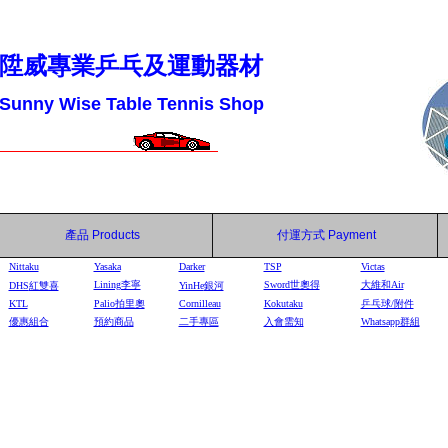
陞威專業乒乓及運動器材
Sunny Wise Table Tennis Shop
產品
Products
付運方式
Payment
Nittaku
Yasaka
Darker
TSP
Victas
Lining李寧
Sword世奧得
大維和Air
DHS
紅雙喜
YinHe
銀河
KTL
Palio拍里奧
Cornilleau
Kokutaku
乒乓球/附件
優惠組合
預約商品
二手專區
入會需知
Whatsapp群組