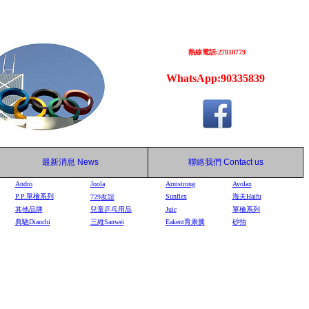
熱線電話:27810779
WhatsApp:90335839
最新消息
News
聯絡我們
Contact us
Andro
Joola
Armstrong
Avolax
P.P.單檜系列
Sunflex
海夫Haifu
729
友誼
其他品牌
兒童乒乓用品
Juic
單檜系列
典馳Dianchi
三維Sanwei
Eakent育康騰
砂拍