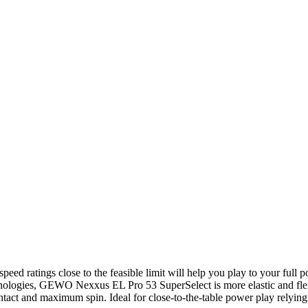
d ratings close to the feasible limit will help you play to your full p
ogies, GEWO Nexxus EL Pro 53 SuperSelect is more elastic and flexi
ontact and maximum spin. Ideal for close-to-the-table power play relying