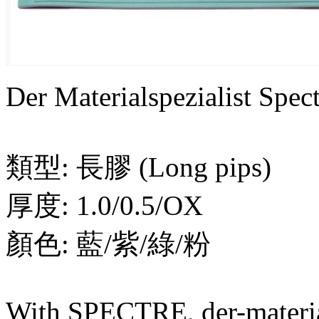
Der Materialspezialist S
類型: 長膠 (Long pips)
厚度: 1.0/0.5/OX
顏色: 藍/紫/綠/粉
With SPECTRE, der-material