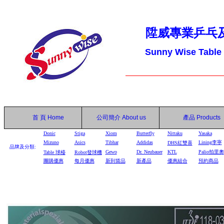
陞威專業乒乓
Sunny Wise Table
首 頁
Home
公司簡介
About us
產品
Products
Donic
Stiga
Xiom
Butterfly
Nittaku
Yasaka
Mizuno
Asics
Tibhar
Addidas
Lining李寧
DHS
紅雙喜
品牌及分類:
Gewo
Dr. Neubauer
KTL
Palio拍里奧
Table
球檯
Robot
發球機
團購優惠
每月優惠
新到貨品
新產品
優惠組合
預約商品