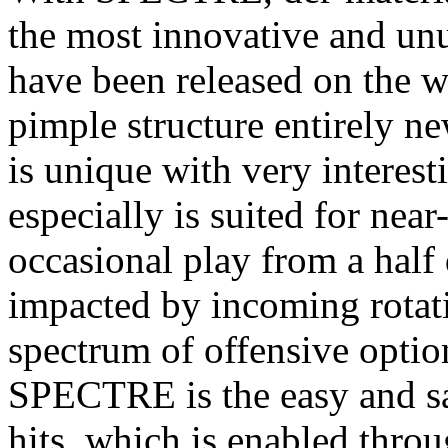
the most innovative and unu
have been released on the w
pimple structure entirely n
is unique with very intere
especially is suited for near
occasional play from a half d
impacted by incoming rotat
spectrum of offensive optio
SPECTRE is the easy and sa
hits, which is enabled thro