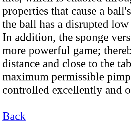
properties that cause a ball
the ball has a disrupted low
In addition, the sponge ve
more powerful game; thereb
distance and close to the tab
maximum permissible pimp
controlled excellently and o
Back