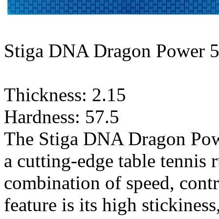
Stiga DNA Dragon Power 5
Thickness: 2.15
Hardness: 57.5
The Stiga DNA Dragon Power
a cutting-edge table tennis 
combination of speed, contr
feature is its high stickines