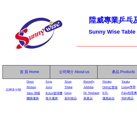
陞威專業乒乓
Sunny Wise Table
首 頁
Home
公司簡介
About us
產品
Products
Donic
Stiga
Xiom
Butterfly
Nittaku
Yasaka
Mizuno
Asics
Tibhar
Addidas
Lining李寧
DHS
紅雙喜
品牌及分類:
Gewo
Dr. Neubauer
KTL
Palio拍里奧
Table
球檯
Robot
發球機
團購優惠
每月優惠
新到貨品
新產品
優惠組合
預約商品