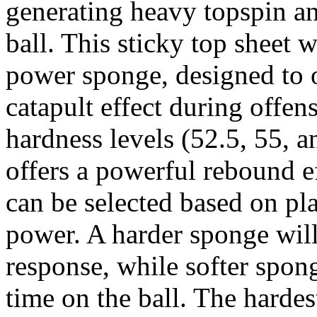
generating heavy topspin a
ball. This sticky top sheet 
power sponge, designed to o
catapult effect during offens
hardness levels (52.5, 55, a
offers a powerful rebound e
can be selected based on pla
power. A harder sponge wil
response, while softer spon
time on the ball. The hardes