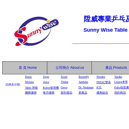
陞威專業乒乓
Sunny Wise Table
首 頁
Home
公司簡介
About us
產品
Products
Donic
Stiga
Xiom
Butterfly
Nittaku
Yasaka
Mizuno
Asics
Tibhar
Addidas
Lining李寧
DHS
紅雙喜
品牌及分類:
Gewo
Dr. Neubauer
KTL
Palio拍里奧
Table
球檯
Robot
發球機
團購優惠
每月優惠
新到貨品
新產品
優惠組合
預約商品