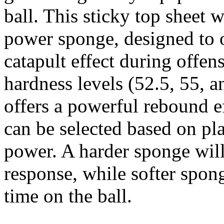
ball. This sticky top sheet 
power sponge, designed to o
catapult effect during offens
hardness levels (52.5, 55, a
offers a powerful rebound e
can be selected based on pla
power. A harder sponge wil
response, while softer spon
time on the ball.