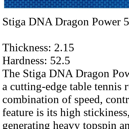
Stiga DNA Dragon Power 5
Thickness: 2.15
Hardness: 52.5
The Stiga DNA Dragon Power
a cutting-edge table tennis 
combination of speed, contr
feature is its high stickines
generating heavy topspin a