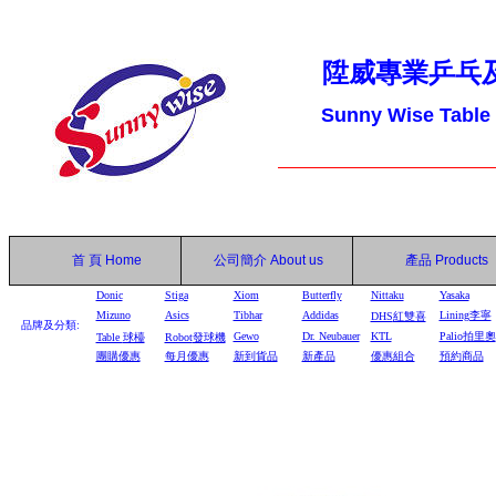
陞威專業乒乓
Sunny Wise Table
首 頁
Home
公司簡介
About us
產品
Products
Donic
Stiga
Xiom
Butterfly
Nittaku
Yasaka
Mizuno
Asics
Tibhar
Addidas
Lining李寧
DHS
紅雙喜
品牌及分類:
Gewo
Dr. Neubauer
KTL
Palio拍里奧
Table
球檯
Robot
發球機
團購優惠
每月優惠
新到貨品
新產品
優惠組合
預約商品