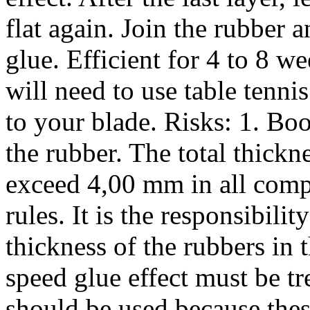
flat again. Join the rubber 
glue. Efficient for 4 to 8 w
will need to use table tenni
to your blade. Risks: 1. Boo
the rubber. The total thickn
exceed 4,00 mm in all comp
rules. It is the responsibilit
thickness of the rubbers in 
speed glue effect must be tr
should be used because thes