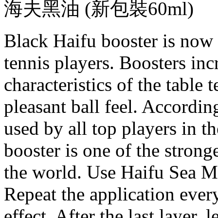
海夫黑油 (新包裝60ml)
Black Haifu booster is now 
tennis players. Boosters inc
characteristics of the table 
pleasant ball feel. Accordin
used by all top players in 
booster is one of the strong
the world. Use Haifu Sea M
Repeat the application every
effect. After the last layer, 