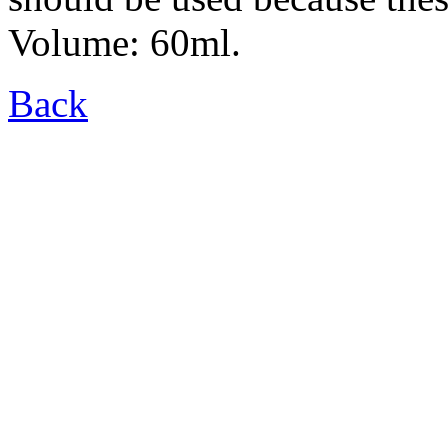
Volume: 60ml.
Back