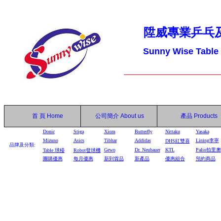
陞威專業乒乓
Sunny Wise Table
首 頁
Home
公司簡介
About us
產品
Products
Donic
Stiga
Xiom
Butterfly
Nittaku
Yasaka
Mizuno
Asics
Tibhar
Addidas
Lining李寧
DHS
紅雙喜
品牌及分類:
Gewo
Dr. Neubauer
KTL
Palio拍里奧
Table
球檯
Robot
發球機
團購優惠
每月優惠
新到貨品
新產品
優惠組合
預約商品