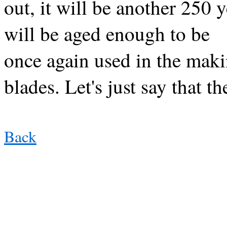
out, it will be another 250 
will be aged enough to be
once again used in the makin
blades. Let's just say that t
Back