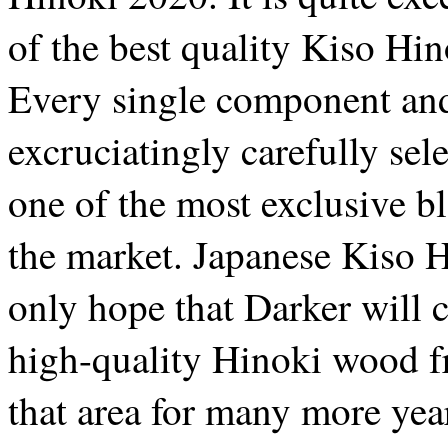
of the best quality Kiso Hi
Every single component and
excruciatingly carefully sel
one of the most exclusive b
the market. Japanese Kiso H
only hope that Darker will c
high-quality Hinoki wood 
that area for many more yea