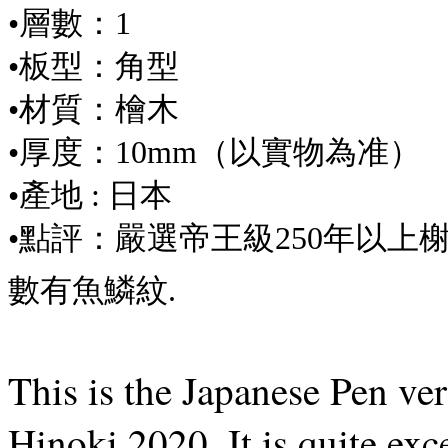
•層數：1
•板型：角型
•材質：檜木
•厚度：10mm（以實物為准）
•產地 : 日本
•點評：嚴選帝王級250年以上榭
數有魚鱗紋.
This is the Japanese Pen ve
Hinoki 2020. It is quite exce