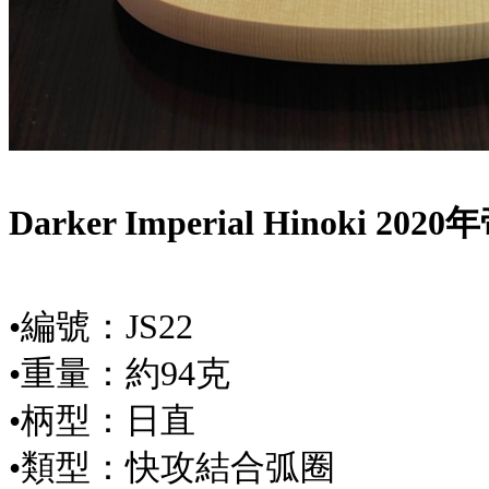
Darker Imperial Hinoki 
•編號：JS22
•重量：約94克
•柄型：日直
•類型：快攻結合弧圈